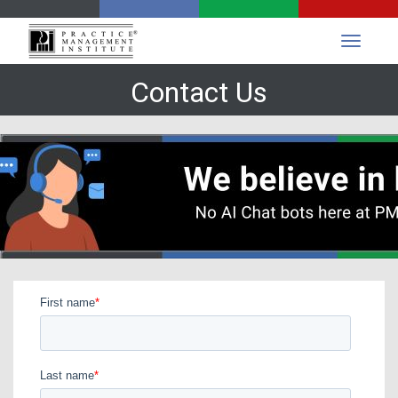
Contact Us