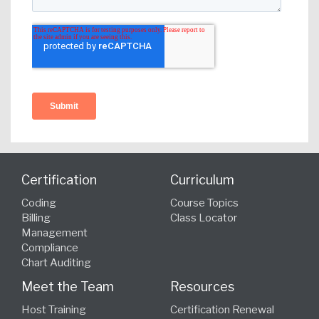
Certification
Curriculum
Coding
Course Topics
Billing
Class Locator
Management
Compliance
Chart Auditing
Meet the Team
Resources
Host Training
Certification Renewal