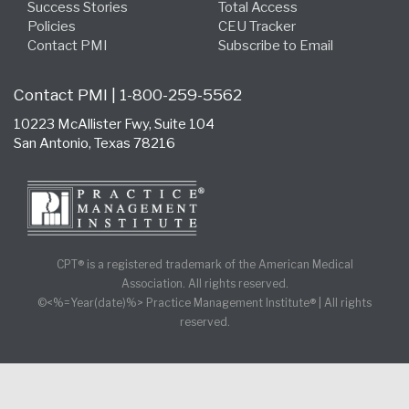
Success Stories
Total Access
Policies
CEU Tracker
Contact PMI
Subscribe to Email
Contact PMI | 1-800-259-5562
10223 McAllister Fwy, Suite 104
San Antonio, Texas 78216
CPT® is a registered trademark of the American Medical
Association. All rights reserved.
©<%=Year(date)%> Practice Management Institute® | All rights
reserved.