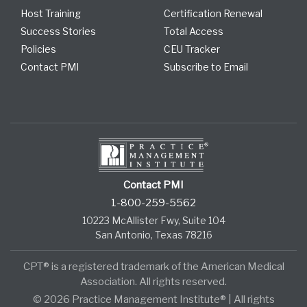
Host Training
Certification Renewal
Success Stories
Total Access
Policies
CEU Tracker
Contact PMI
Subscribe to Email
Contact PMI
1-800-259-5562
10223 McAllister Fwy, Suite 104
San Antonio, Texas 78216
CPT® is a registered trademark of the American Medical
Association. All rights reserved.
© 2026 Practice Management Institute® | All rights