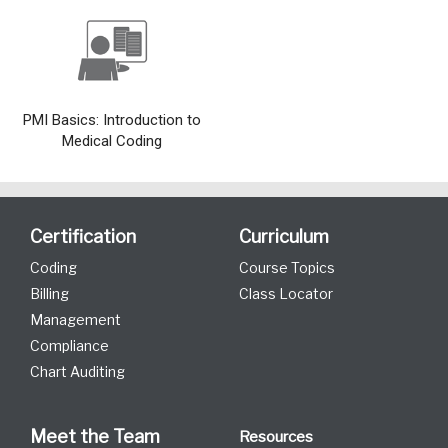
PMI Basics: Introduction to
Medical Coding
Certification
Curriculum
Coding
Course Topics
Billing
Class Locator
Management
Compliance
Chart Auditing
Meet the Team
Resources