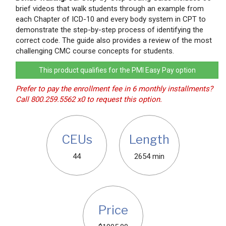
brief videos that walk students through an example from
each Chapter of ICD-10 and every body system in CPT to
demonstrate the step-by-step process of identifying the
correct code. The guide also provides a review of the most
challenging CMC course concepts for students.
This product qualifies for the PMI Easy Pay option
Prefer to pay the enrollment fee in 6 monthly installments?
Call 800.259.5562 x0 to request this option.
CEUs
Length
44
2654 min
Price