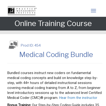
Online Training Course
Prod ID: 454
Medical Coding Bundle
Bundled courses instruct new coders on fundamental
medical coding concepts and build on knowledge step-by-
step, with 44+ hours of detailed instructional sessions
covering medical coding training from A to Z, from beginner
level introductory sessions up to the advanced level Certified
Medical Coder (CMC)® program.
Hear from the instructor
Bonus Training:
Our Step-by-Step Coding Guide includes 35