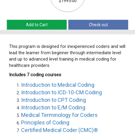
$1995.00
Add to Cart
Check out
This program is designed for inexperienced coders and will
lead the learner from beginner through intermediate level
and up to advanced level training in medical coding for
healthcare providers.
Includes 7 coding courses
Introduction to Medical Coding
Introduction to ICD-10-CM Coding
Introduction to CPT Coding
Introduction to E/M Coding
Medical Terminology for Coders
Principles of Coding
Certified Medical Coder (CMC)®