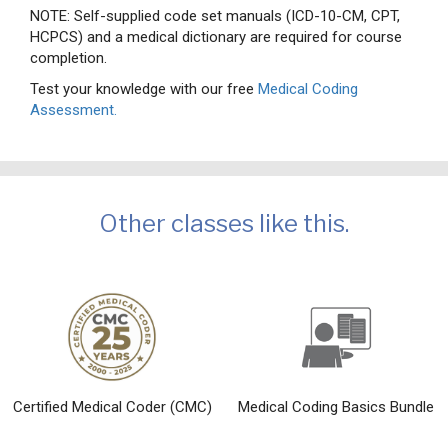
NOTE: Self-supplied code set manuals (ICD-10-CM, CPT,
HCPCS) and a medical dictionary are required for course
completion.
Test your knowledge with our free
Medical Coding
Assessment.
Other classes like this.
Certified Medical Coder (CMC)
Medical Coding Basics Bundle