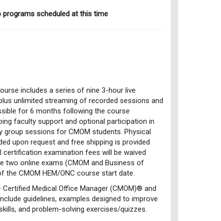
o programs scheduled at this time
ourse includes a series of nine 3-hour live
 plus unlimited streaming of recorded sessions and
ssible for 6 months following the course
ing faculty support and optional participation in
udy group sessions for CMOM students. Physical
ided upon request and free shipping is provided
I certification examination fees will be waived
he two online exams (CMOM and Business of
of the CMOM HEM/ONC course start date.
 Certified Medical Office Manager (CMOM)® and
nclude guidelines, examples designed to improve
skills, and problem-solving exercises/quizzes.