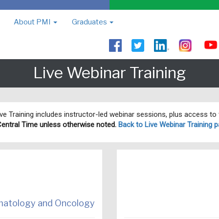
About PMI
Graduates
Live Webinar Training
Live Training includes instructor-led webinar sessions, plus access t
Central Time unless otherwise noted.
Back to Live Webinar Training p
ematology and Oncology