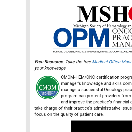
Free Resource:
Take the free
Medical Office Ma
your knowledge.
CMOM-HEM/ONC certification progra
manager's knowledge and skills comb
manage a successful Oncology practi
program can protect providers from
and improve the practice's financial 
take charge of their practice's administrative issu
focus on the quality of patient care.