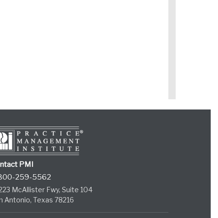
ntact PMI
800-259-5562
223 McAllister Fwy, Suite 104
n Antonio, Texas 78216