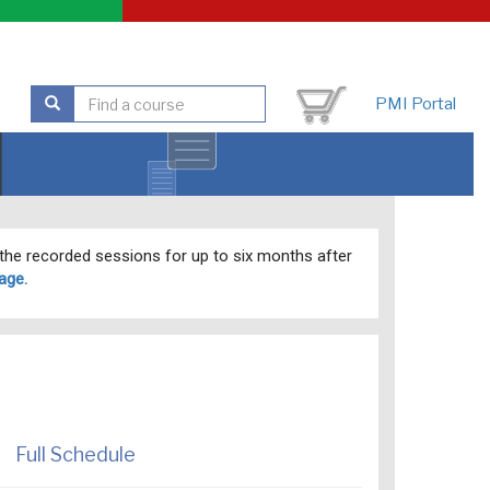
PMI Portal
o the recorded sessions for up to six months after
age.
Full Schedule