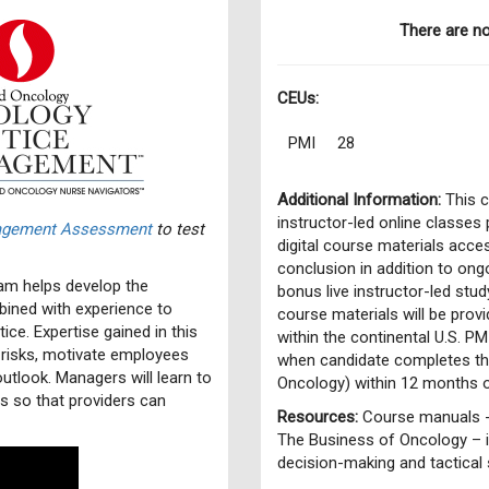
There are n
CEUs:
PMI
28
Additional Information:
This c
instructor-led online classes
nagement Assessment
to test
digital course materials acce
conclusion in addition to ongo
m helps develop the
bonus live instructor-led st
ined with experience to
course materials will be prov
ce. Expertise gained in this
within the continental U.S. PM
 risks, motivate employees
when candidate completes t
outlook. Managers will learn to
Oncology) within 12 months 
es so that providers can
Resources:
Course manuals -
The Business of Oncology – i
decision-making and tactical 