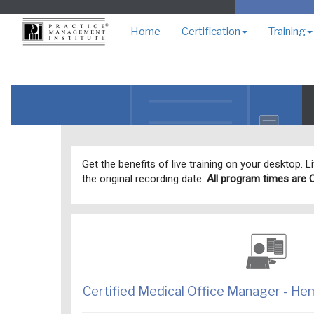
Home
Certification
Training
Get the benefits of live training on your desktop. 
the original recording date.
All program times are 
Certified Medical Office Manager - H