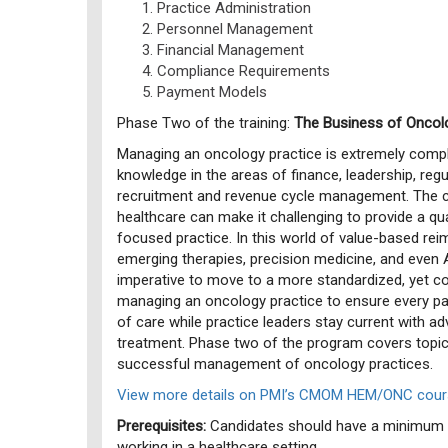
Practice Administration
Personnel Management
Financial Management
Compliance Requirements
Payment Models
Phase Two of the training:
The Business of Oncol
Managing an oncology practice is extremely compl
knowledge in the areas of finance, leadership, regu
recruitment and revenue cycle management. The 
healthcare can make it challenging to provide a qua
focused practice. In this world of value-based r
emerging therapies, precision medicine, and even Arti
imperative to move to a more standardized, yet 
managing an oncology practice to ensure every pat
of care while practice leaders stay current with a
treatment. Phase two of the program covers topics
successful management of oncology practices.
View more details on PMI’s CMOM HEM/ONC cours
Prerequisites:
Candidates should have a minimum o
working in a healthcare setting.