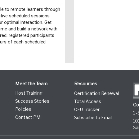
e to remote learners through
active scheduled sessions.
or optimal interaction. Get
time and build a network with
red; registered participants
hours of each scheduled
Meet the Team
Resources
Host Training
Certification Renewal
Success Stories
Total Access
Co
Policies
CEU Tracker
1-
Contact PMI
Subscribe to Email
10
Sa