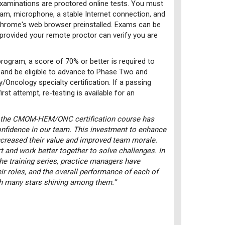
examinations are proctored online tests. You must
m, microphone, a stable Internet connection, and
 chrome's web browser preinstalled. Exams can be
 provided your remote proctor can verify you are
rogram, a score of 70% or better is required to
and be eligible to advance to Phase Two and
Oncology specialty certification. If a passing
rst attempt, re-testing is available for an
 the CMOM-HEM/ONC certification course has
confidence in our team. This investment to enhance
ncreased their value and improved team morale.
 and work better together to solve challenges. In
the training series, practice managers have
ir roles, and the overall performance of each of
th many stars shining among them.”