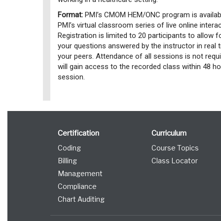
Format:
PMI’s CMOM HEM/ONC program is availabl
PMI’s virtual classroom series of live online inter
Registration is limited to 20 participants to allow f
your questions answered by the instructor in real 
your peers. Attendance of all sessions is not requi
will gain access to the recorded class within 48 
session.
Certification
Curriculum
Coding
Course Topics
Billing
Class Locator
Management
Compliance
Chart Auditing