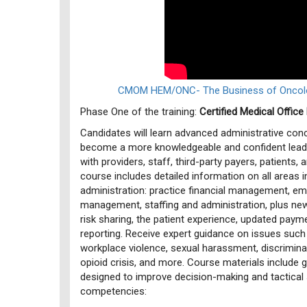
CMOM HEM/ONC- The Business of Oncolo
Phase One of the training:
Certified Medical Offi
Candidates will learn advanced administrative co
become a more knowledgeable and confident lea
with providers, staff, third-party payers, patients,
course includes detailed information on all areas i
administration: practice financial management, e
management, staffing and administration, plus ne
risk sharing, the patient experience, updated paym
reporting. Receive expert guidance on issues suc
workplace violence, sexual harassment, discriminat
opioid crisis, and more. Course materials include 
designed to improve decision-making and tactical sk
competencies: