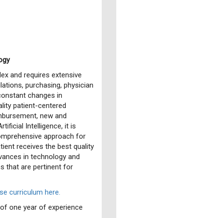
ogy
ex and requires extensive
lations, purchasing, physician
constant changes in
lity patient-centered
eimbursement, new and
ficial Intelligence, it is
comprehensive approach for
ient receives the best quality
dvances in technology and
 that are pertinent for
e curriculum here.
f one year of experience