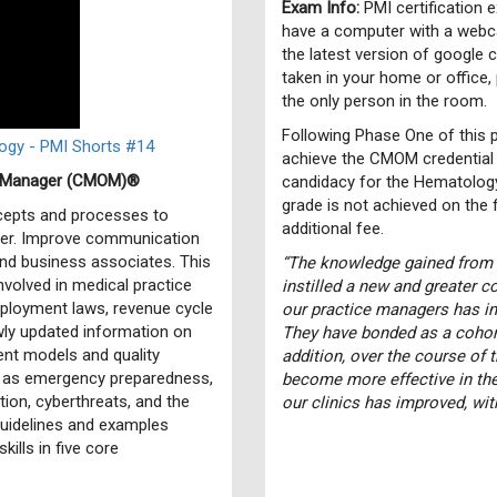
Exam Info:
PMI certification 
have a computer with a webca
the latest version of google
taken in your home or office,
the only person in the room.
Following Phase One of this p
gy - PMI Shorts #14
achieve the CMOM credential 
ce Manager (CMOM)®
candidacy for the Hematology/
grade is not achieved on the fi
ncepts and processes to
additional fee.
der. Improve communication
 and business associates. This
“The knowledge gained from
nvolved in medical practice
instilled a new and greater 
mployment laws, revenue cycle
our practice managers has i
wly updated information on
They have bonded as a cohort
ent models and quality
addition, over the course of 
h as emergency preparedness,
become more effective in the
ion, cyberthreats, and the
our clinics has improved, wi
guidelines and examples
ills in five core