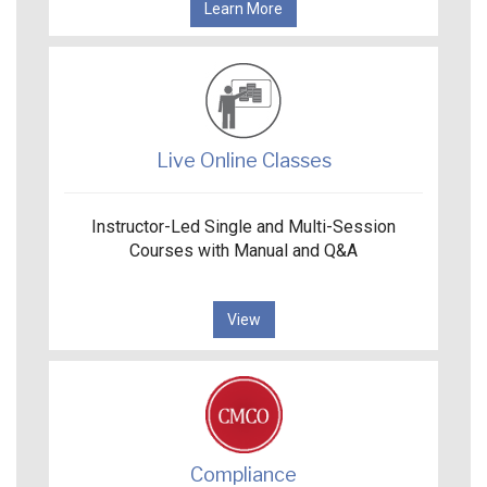
Learn More
Live Online Classes
Instructor-Led Single and Multi-Session
Courses with Manual and Q&A
View
Compliance