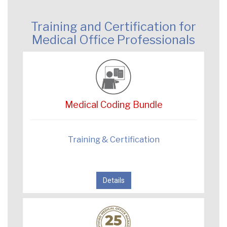
Training and Certification for
Medical Office Professionals
Medical Coding Bundle
Training & Certification
Details