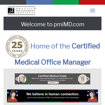
Welcome to pmiMD.com
Home of the
Certified
Medical Office Manager
Previous
Next