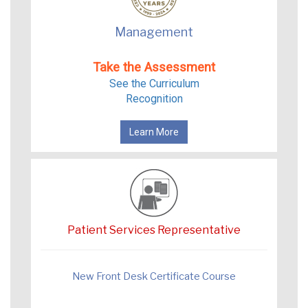
Management
Take the Assessment
See the Curriculum
Recognition
Learn More
Patient Services Representative
New Front Desk Certificate Course