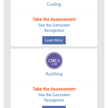
Coding
Take the Assessment
See the Curriculum
Recognition
Learn More
Auditing
Take the Assessment
See the Curriculum
Recognition