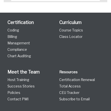
Certification
Curriculum
Coding
Course Topics
Billing
Class Locator
Management
Compliance
Chart Auditing
Meet the Team
Resources
Host Training
Certification Renewal
Success Stories
Total Access
Policies
CEU Tracker
Contact PMI
Subscribe to Email