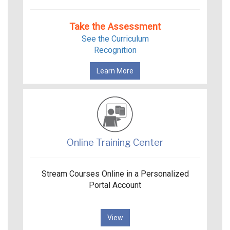
Take the Assessment
See the Curriculum
Recognition
Learn More
Online Training Center
Stream Courses Online in a Personalized
Portal Account
View