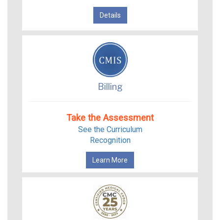
Details
Billing
Take the Assessment
See the Curriculum
Recognition
Learn More