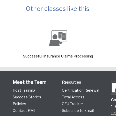
Other classes like this.
Successful Insurance Claims Processing
Meet the Team
Resources
Host Training
Certification Renewal
Success Stories
Total Access
Co
Policies
CEU Tracker
1-
Contact PMI
Subscribe to Email
10