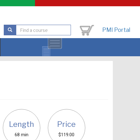
PMI Portal
Length
Price
68 min
$119.00