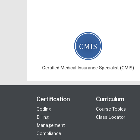
Certified Medical Insurance Specialist (CMIS)
Certification
Curriculum
Coding
Course Topics
Billing
Class Locator
Management
Compliance