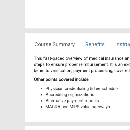
Course Summary
Benefits
Instru
This fast-paced overview of medical insurance and 
steps to ensure proper reimbursement. It is an exc
benefits verification, payment processing, covere
Other points covered include:
Physician credentialing & fee schedule
Accrediting organizations
Alternative payment models
MACRA and MIPS value pathways