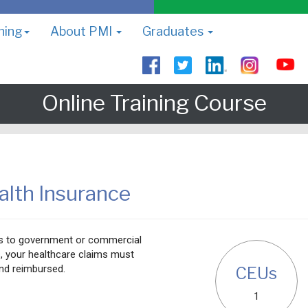
ning
About PMI
Graduates
Online Training Course
alth Insurance
ms to government or commercial
, your healthcare claims must
nd reimbursed.
CEUs
1