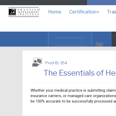
Home
Certification
Trai
Prod ID: 354
The Essentials of He
Whether your medical practice is submitting clai
insurance carriers, or managed care organizations
be 100% accurate to be successfully processed a