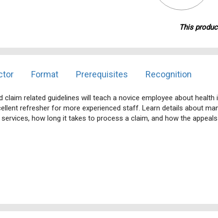
This product
ctor
Format
Prerequisites
Recognition
claim related guidelines will teach a novice employee about health i
ellent refresher for more experienced staff. Learn details about mana
d services, how long it takes to process a claim, and how the appeal