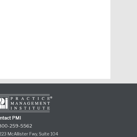
ntact PMI
800-259-5562
223 McAllister Fwy, Suite 104