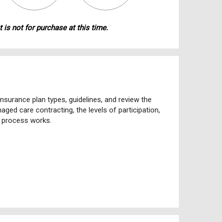
 is not for purchase at this time.
nsurance plan types, guidelines, and review the
ged care contracting, the levels of participation,
s process works.