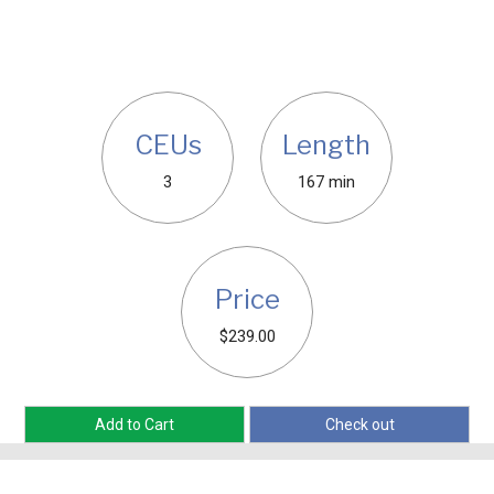
CEUs
Length
3
167 min
Price
$239.00
Add to Cart
Check out