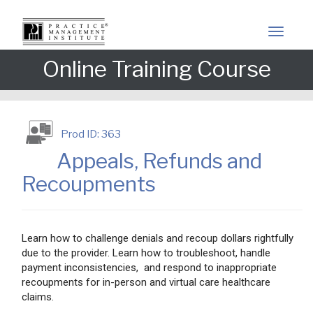
Online Training Course
Prod ID: 363
Appeals, Refunds and
Recoupments
Learn how to challenge denials and recoup dollars rightfully
due to the provider. Learn how to troubleshoot, handle
payment inconsistencies, and respond to inappropriate
recoupments for in-person and virtual care healthcare
claims.