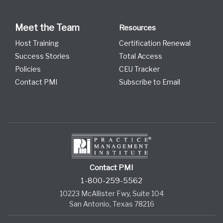
Meet the Team
Resources
Host Training
Certification Renewal
Success Stories
Total Access
Policies
CEU Tracker
Contact PMI
Subscribe to Email
Contact PMI
1-800-259-5562
10223 McAllister Fwy, Suite 104
San Antonio, Texas 78216