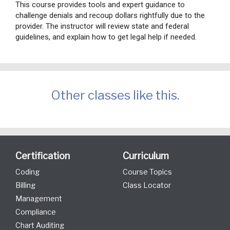
This course provides tools and expert guidance to
challenge denials and recoup dollars rightfully due to the
provider. The instructor will review state and federal
guidelines, and explain how to get legal help if needed.
Other classes like this.
Certification
Curriculum
Coding
Course Topics
Billing
Class Locator
Management
Compliance
Chart Auditing