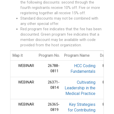
the following discounts: second through the
fourth registrants receive 10% off. Five or more
registering together all receive 15% off.
Standard discounts may not be combined with
any other special offer.
Red program fee indicates that the fee has been
discounted. Green program fee indicates that a
member discount may be available with code
provided from the host organization.
Map it
Program No.
Program Name
Date
WEBINAR
26788-
HCC Coding
8/11/
0811
Fundamentals
WEBINAR
26371-
Cultivating
8/14/
0814
Leadership in the
Medical Practice
WEBINAR
26365-
Key Strategies
8/19/
0819
for Contributing