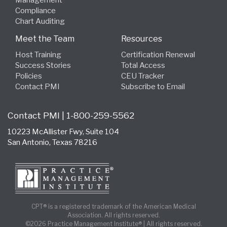
Management
Compliance
Chart Auditing
Meet the Team
Resources
Host Training
Certification Renewal
Success Stories
Total Access
Policies
CEU Tracker
Contact PMI
Subscribe to Email
Contact PMI | 1-800-259-5562
10223 McAllister Fwy, Suite 104
San Antonio, Texas 78216
CPT® is a registered trademark of the American Medical
Association. All rights reserved.
©2026 Practice Management Institute® | All rights reserved.