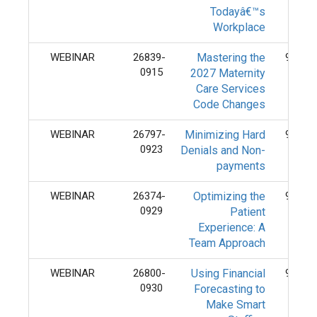
Todayâ€™s
Workplace
WEBINAR
26839-
Mastering the
9/15/
0915
2027 Maternity
Care Services
Code Changes
WEBINAR
26797-
Minimizing Hard
9/23/
0923
Denials and Non-
payments
WEBINAR
26374-
Optimizing the
9/29/
0929
Patient
Experience: A
Team Approach
WEBINAR
26800-
Using Financial
9/30/
0930
Forecasting to
Make Smart