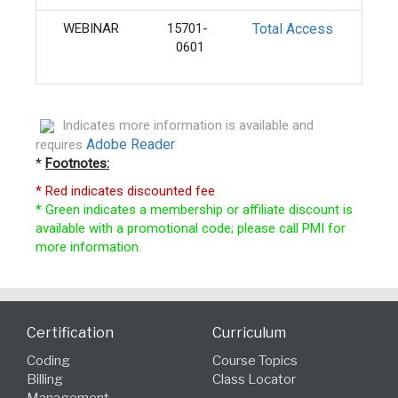
WEBINAR
15701-
Total Access
Ongo
0601
Indicates more information is available and
Adobe Reader
requires
*
Footnotes:
* Red indicates discounted fee
* Green indicates a membership or affiliate discount is
available with a promotional code; please call PMI for
more information.
Certification
Curriculum
Coding
Course Topics
Billing
Class Locator