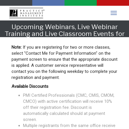
Upcoming Webinars, Live Webinar
Training and Live Classroom Events for
Oklahoma
Note:
If you are registering for two or more classes,
select "Contact Me for Payment Information" on the
payment screen to ensure that the appropriate discount
is applied. A customer service representative will
contact you on the following weekday to complete your
registration and payment.
Available Discounts
PMI Certified Professionals (CMC, CMIS, CMOM,
CMCO) with active certification will receive 10%
off their registration fee. Discount is
automatically calculated should at payment
screen.
Multiple registrants from the same office receive