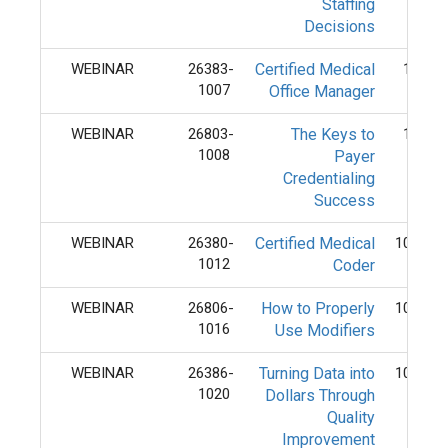
Staffing
Decisions
WEBINAR
26383-
Certified Medical
10/7/
1007
Office Manager
WEBINAR
26803-
The Keys to
10/8/
1008
Payer
Credentialing
Success
WEBINAR
26380-
Certified Medical
10/12/
1012
Coder
WEBINAR
26806-
How to Properly
10/16/
1016
Use Modifiers
WEBINAR
26386-
Turning Data into
10/20/
1020
Dollars Through
Quality
Improvement