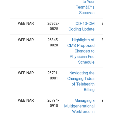
to Your
Teamâ€™s
Success
WEBINAR
26362-
ICD-10-CM
8/25/
0825
Coding Update
WEBINAR
26845-
Highlights of
8/28/
0828
CMS Proposed
Changes to
Physician Fee
Schedule
WEBINAR
26791-
Navigating the
9/1/
0901
Changing Tides
of Telehealth
Billing
WEBINAR
26794-
Managing a
9/10/
0910
Multigenerational
Workforce in