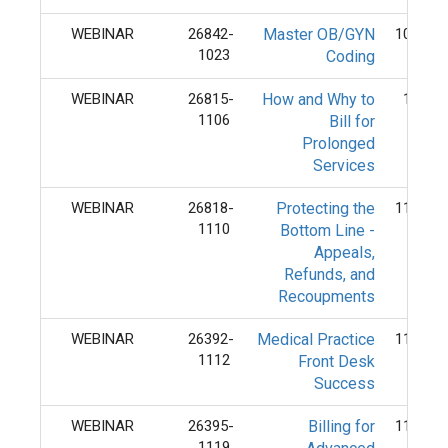
WEBINAR
26842-
Master OB/GYN
10/23/
1023
Coding
WEBINAR
26815-
How and Why to
11/6/
1106
Bill for
Prolonged
Services
WEBINAR
26818-
Protecting the
11/10/
1110
Bottom Line -
Appeals,
Refunds, and
Recoupments
WEBINAR
26392-
Medical Practice
11/12/
1112
Front Desk
Success
WEBINAR
26395-
Billing for
11/19/
1119