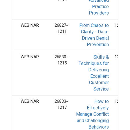
Advanced
Practice
Providers
WEBINAR
26827-
From Chaos to
12/11/
1211
Clarity - Data-
Driven Denial
Prevention
WEBINAR
26830-
Skills &
12/15/
1215
Techniques for
Delivering
Excellent
Customer
Service
WEBINAR
26833-
How to
12/17/
1217
Effectively
Manage Conflict
and Challenging
Behaviors