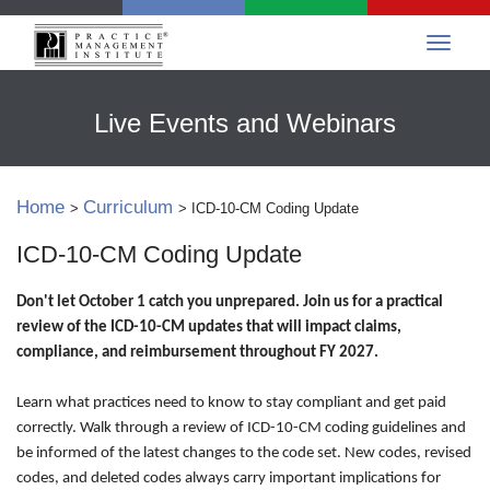
Live Events and Webinars
Home
Curriculum
>
> ICD-10-CM Coding Update
ICD-10-CM Coding Update
Don't let October 1 catch you unprepared. Join us for a practical
review of the ICD-10-CM updates that will impact claims,
compliance, and reimbursement throughout FY 2027.
Learn what practices need to know to stay compliant and get paid
correctly. Walk through a review of ICD-10-CM coding guidelines and
be informed of the latest changes to the code set. New codes, revised
codes, and deleted codes always carry important implications for