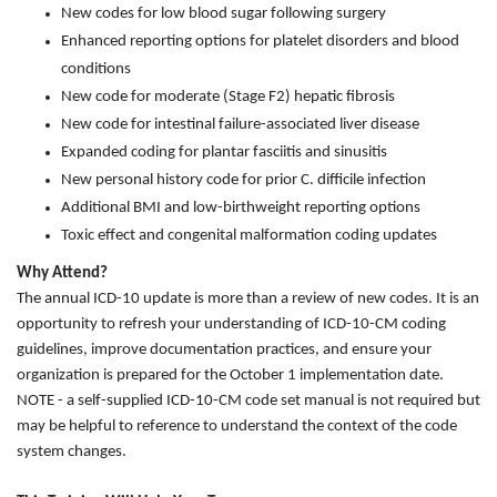
New codes for low blood sugar following surgery
Enhanced reporting options for platelet disorders and blood
conditions
New code for moderate (Stage F2) hepatic fibrosis
New code for intestinal failure-associated liver disease
Expanded coding for plantar fasciitis and sinusitis
New personal history code for prior C. difficile infection
Additional BMI and low-birthweight reporting options
Toxic effect and congenital malformation coding updates
Why Attend?
The annual ICD-10 update is more than a review of new codes. It is an
opportunity to refresh your understanding of ICD-10-CM coding
guidelines, improve documentation practices, and ensure your
organization is prepared for the October 1 implementation date.
NOTE - a self-supplied ICD-10-CM code set manual is not required but
may be helpful to reference to understand the context of the code
system changes.