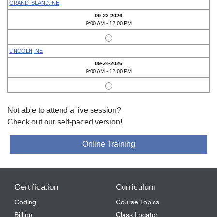
GRAND ISLAND, NE
09-23-2026
9:00 AM - 12:00 PM
LINCOLN, NE
09-24-2026
9:00 AM - 12:00 PM
Not able to attend a live session?
Check out our self-paced version!
Online Training
Certification
Curriculum
Coding
Course Topics
Billing
Class Locator