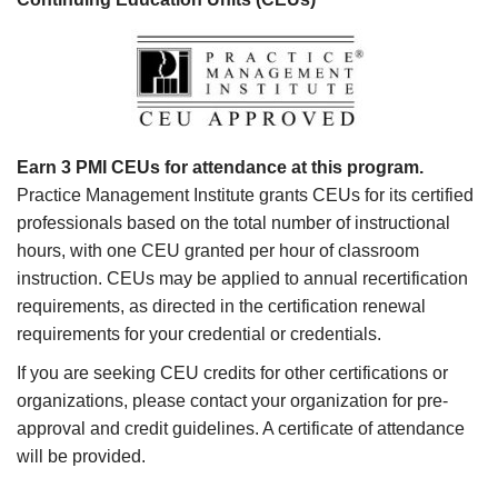
Earn 3 PMI CEUs for attendance at this program.
Practice Management Institute grants CEUs for its certified
professionals based on the total number of instructional
hours, with one CEU granted per hour of classroom
instruction. CEUs may be applied to annual recertification
requirements, as directed in the certification renewal
requirements for your credential or credentials.
If you are seeking CEU credits for other certifications or
organizations, please contact your organization for pre-
approval and credit guidelines. A certificate of attendance
will be provided.