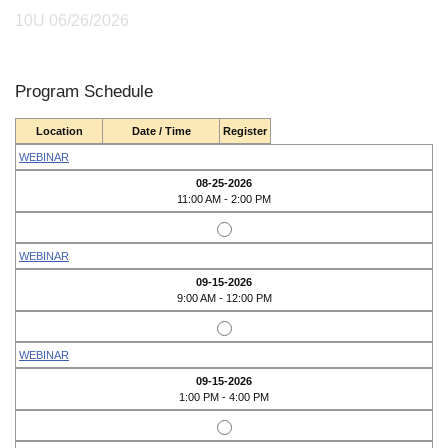
10U 06/26/2026
Program Schedule
Location
Date / Time
Register
WEBINAR
08-25-2026
11:00 AM - 2:00 PM
WEBINAR
09-15-2026
9:00 AM - 12:00 PM
WEBINAR
09-15-2026
1:00 PM - 4:00 PM