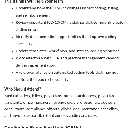
This Training Will Help Your Team
Understand how the FY 2027 changes impact coding, billing,
and reimbursement
Review important ICD-10-CM guidelines that commonly create
coding errors
Identify documentation opportunities that improve coding
specificity
Update templates, workflows, and internal coding resources
Work effectively with EHR and practice management vendors
during implementation
Avoid overreliance on automated coding tools that may not
capture the required specificity
Who Should Attend?
Medical coders, billers, physicians, nurse practitioners, physician
assistants, office managers, revenue cycle professionals, auditors,
consultants, compliance officers, clinical documentation specialists,
and anyone responsible for diagnosis coding accuracy.
Continuing Education Units (CEUs)