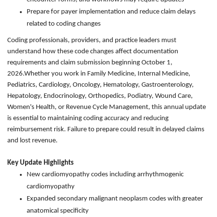
Prepare for payer implementation and reduce claim delays
related to coding changes
Coding professionals, providers, and practice leaders must
understand how these code changes affect documentation
requirements and claim submission beginning October 1,
2026.Whether you work in Family Medicine, Internal Medicine,
Pediatrics, Cardiology, Oncology, Hematology, Gastroenterology,
Hepatology, Endocrinology, Orthopedics, Podiatry, Wound Care,
Women's Health, or Revenue Cycle Management, this annual update
is essential to maintaining coding accuracy and reducing
reimbursement risk. Failure to prepare could result in delayed claims
and lost revenue.
Key Update Highlights
New cardiomyopathy codes including arrhythmogenic
cardiomyopathy
Expanded secondary malignant neoplasm codes with greater
anatomical specificity