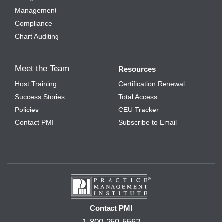
Management
Compliance
Chart Auditing
Meet the Team
Resources
Host Training
Certification Renewal
Success Stories
Total Access
Policies
CEU Tracker
Contact PMI
Subscribe to Email
Contact PMI
1-800-259-5562