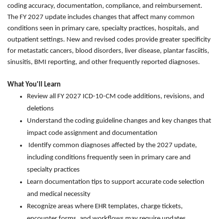
coding accuracy, documentation, compliance, and reimbursement.
The FY 2027 update includes changes that affect many common
conditions seen in primary care, specialty practices, hospitals, and
outpatient settings. New and revised codes provide greater specificity
for metastatic cancers, blood disorders, liver disease, plantar fasciitis,
sinusitis, BMI reporting, and other frequently reported diagnoses.
What You'll Learn
Review all FY 2027 ICD-10-CM code additions, revisions, and
deletions
Understand the coding guideline changes and key changes that
impact code assignment and documentation
Identify common diagnoses affected by the 2027 update,
including conditions frequently seen in primary care and
specialty practices
Learn documentation tips to support accurate code selection
and medical necessity
Recognize areas where EHR templates, charge tickets,
encounter forms, and workflows may require updates